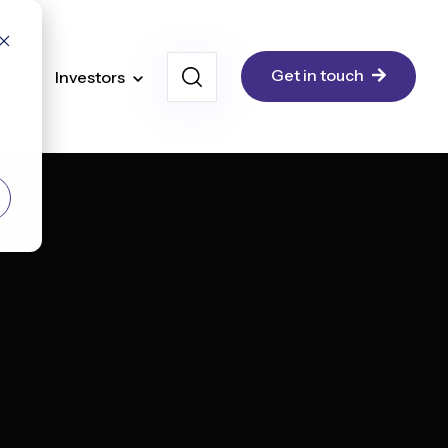
Get in touch
Investors