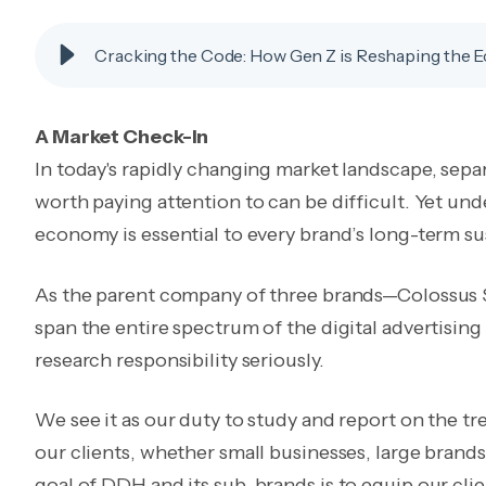
Cracking the Code: How Gen Z is Reshaping the
A Market Check-In
In today's rapidly changing market landscape, separ
worth paying attention to can be difficult. Yet und
economy is essential to every brand’s long-term sus
As the parent company of three brands—Colossus
span the entire spectrum of the digital advertisin
research responsibility seriously.
We see it as our duty to study and report on the tr
our clients, whether small businesses, large brand
goal of DDH and its sub-brands is to equip our clie