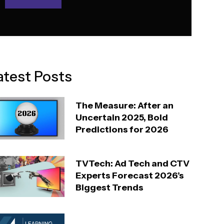
atest Posts
The Measure: After an
Uncertain 2025, Bold
Predictions for 2026
TVTech: Ad Tech and CTV
Experts Forecast 2026’s
Biggest Trends