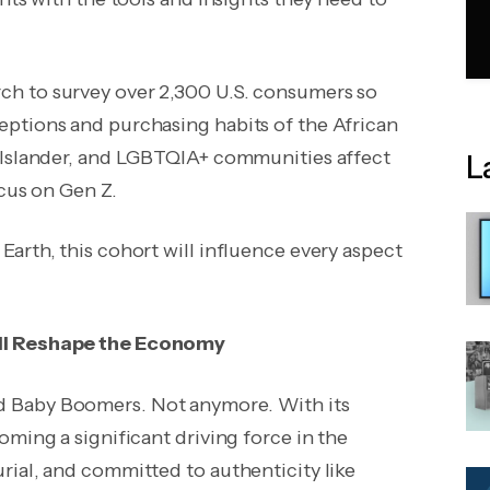
rch to
survey over 2,300 U.S. consumers
so
ptions and purchasing habits of the African
c Islander, and LGBTQIA+ communities affect
L
ocus on Gen Z.
arth, this cohort will influence every aspect
ill Reshape the Economy
d Baby Boomers. Not anymore. With its
ming a significant driving force in the
rial, and committed to authenticity like