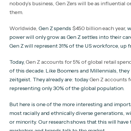
nobody’s business, Gen Zers will be as influentia
them.
Worldwide,
Gen Z spends
$450 billion each year
, 
power will only grow as Gen Z settles into their car
Gen Z will represent 31% of the US workforce, up 
Today,
Gen Z accounts for 5% of global retail spen
of this decade. Like Boomers and Millennials, the
zeitgeist. They already are: today
Gen Z accounts 
representing only 30% of the global population.
But here is one of the more interesting and importa
most racially and ethnically diverse generations, wi
or minority. Our research shows that this will have
marketers and brands talk to the market
.