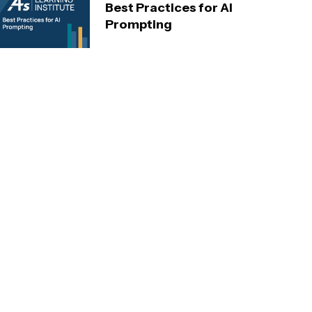
Best Practices for AI
Prompting