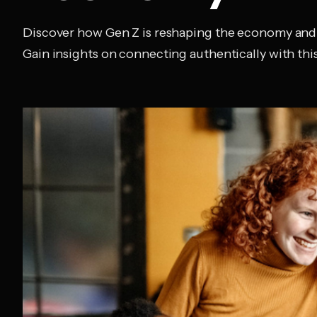
Discover how Gen Z is reshaping the economy and
Gain insights on connecting authentically with this