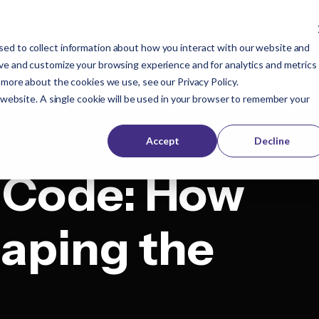
ed to collect information about how you interact with our website and
Company
Buyers
Publishers
Resources
ove and customize your browsing experience and for analytics and metrics
t more about the cookies we use, see our
Privacy Policy
.
s website. A single cookie will be used in your browser to remember your
Accept
Decline
 Code: How
haping the