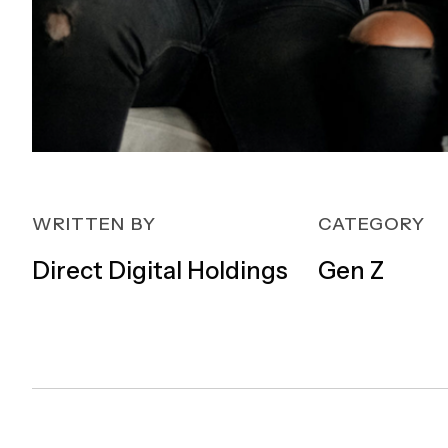
WRITTEN BY
CATEGORY
Direct Digital Holdings
Gen Z