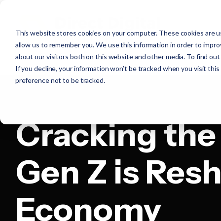
This website stores cookies on your computer. These cookies are us
allow us to remember you. We use this information in order to impr
about our visitors both on this website and other media. To find ou
If you decline, your information won’t be tracked when you visit thi
preference not to be tracked.
Cracking the
Gen Z is Res
Economy