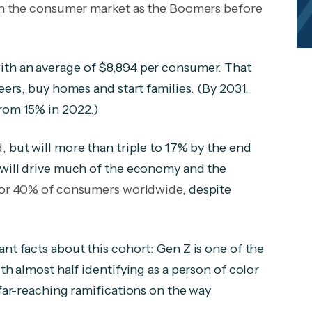
l on the consumer market as the Boomers before
with an average of $8,894 per consumer. That
eers, buy homes and start families. (By 2031,
from 15% in 2022.)
d
, but will more than triple to 17% by the end
y will drive much of the economy and the
for 40% of consumers worldwide
, despite
nt facts about this cohort: Gen Z is one of the
th almost half identifying as a person of color
 far-reaching ramifications on the way