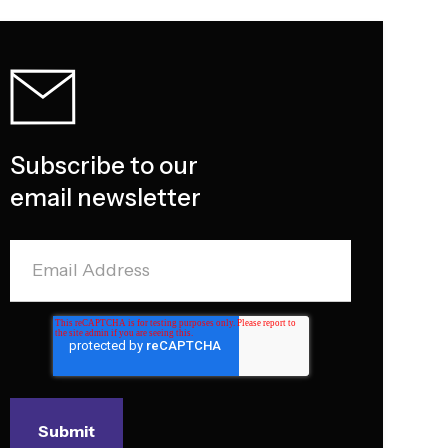
Subscribe to our
email newsletter