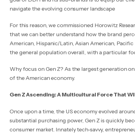
navigate the evolving consumer landscape
For this reason, we commissioned Horowitz Resea
that we can better understand how the brand perce
American, Hispanic/Latin, Asian American, Pacifi
the general population overall, with a particular f
Why focus on Gen Z? As the largest generation on E
of the American economy.
Gen Z Ascending: A Multicultural Force That W
Once upon a time, the US economy evolved aroun
substantial purchasing power, Gen Z is quickly beco
consumer market. Innately tech-savvy, entrepreneu