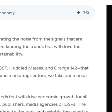
 Economy
7
:
51
ating the noise from the signals that are
erstanding the trends that will drive the
tainability.
 SSP, Huddled Masses, and Orange 142—that
g and marketing sectors, we take our market
ends that will drive economic growth for all
s, publishers, media agencies or DSPs. The
nts with the tools and insights they need to