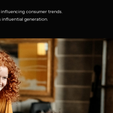
 influencing consumer trends.
 influential generation.