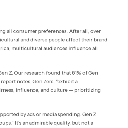
ng all consumer preferences. After all, over
icultural and diverse people affect their brand
ica; multicultural audiences influence all
Gen Z. Our research found that 81% of Gen
report notes, Gen Zers, “exhibit a
rness, influence, and culture — prioritizing
supported by ads or media spending. Gen Z
ups.” It’s an admirable quality, but not a