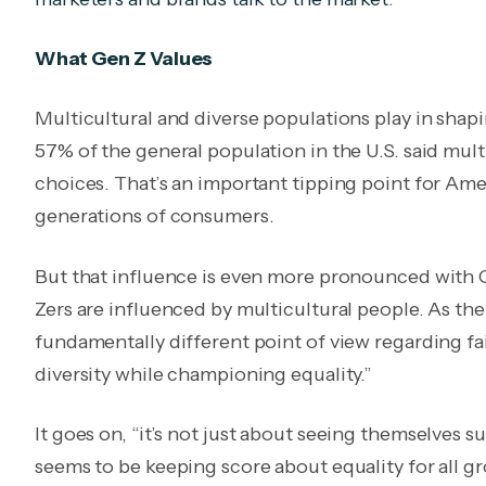
What Gen Z Values
Multicultural and diverse populations play in shapi
57% of the general population in the U.S. said mult
choices. That’s an important tipping point for Amer
generations of consumers.
But that influence is even more pronounced with 
Zers are influenced by multicultural people. As the 
fundamentally different point of view regarding fai
diversity while championing equality.”
I
t goes on, “it’s not just about seeing themselves 
seems to be keeping score about equality for all gro