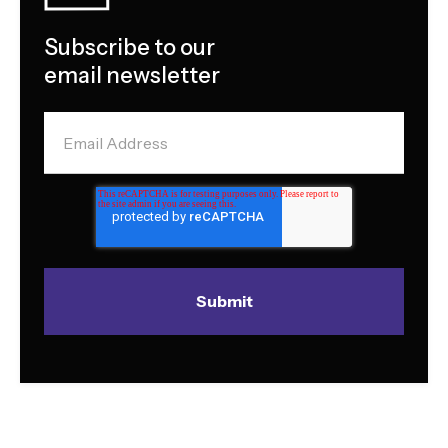
Subscribe to our
email newsletter