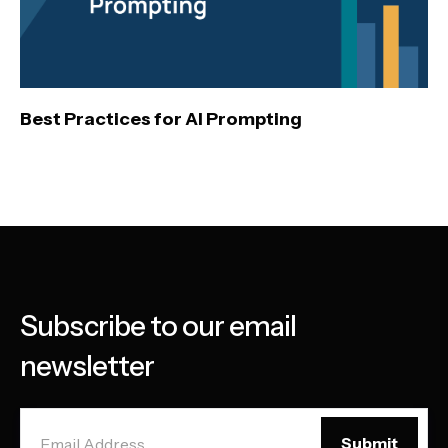
Best Practices for AI Prompting
Subscribe to our email
newsletter