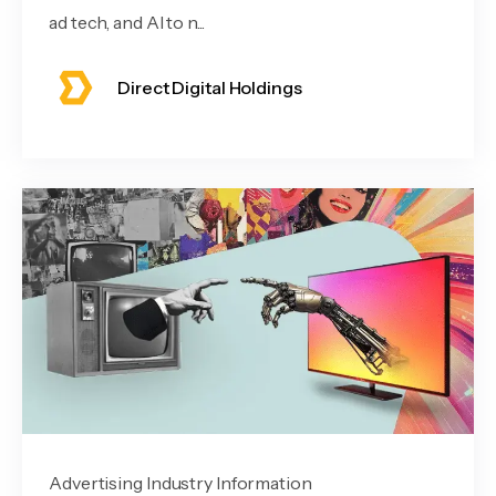
ad tech, and AI to n...
Direct Digital Holdings
Advertising Industry Information