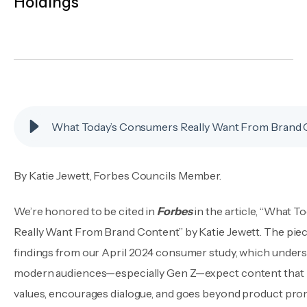
Holdings
By
Katie Jewett
,
Forbes Councils Member.
We’re honored to be cited in
Forbes
in the article, “What 
Really Want From Brand Content” by Katie Jewett. The piec
findings from our April 2024 consumer study, which unde
modern audiences—especially Gen Z—expect content that r
values, encourages dialogue, and goes beyond product pro