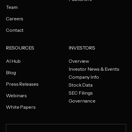
Team
Careers
Contact
RESOURCES
INVESTORS
AI Hub
Overview
Investor News & Events
Blog
Company Info
Press Releases
Stock Data
SEC Filings
Webinars
Governance
White Papers