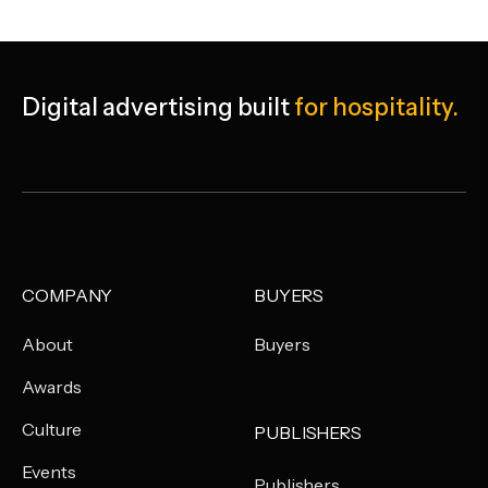
Digital advertising built
for hospitality.
COMPANY
BUYERS
About
Buyers
Awards
Culture
PUBLISHERS
Events
Publishers