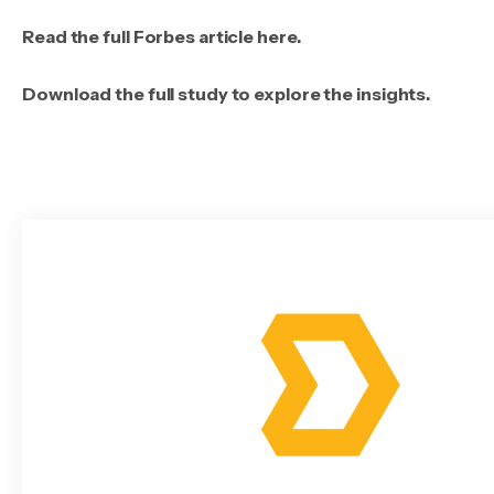
Read the full Forbes article here.
Download the full study to explore the insights.