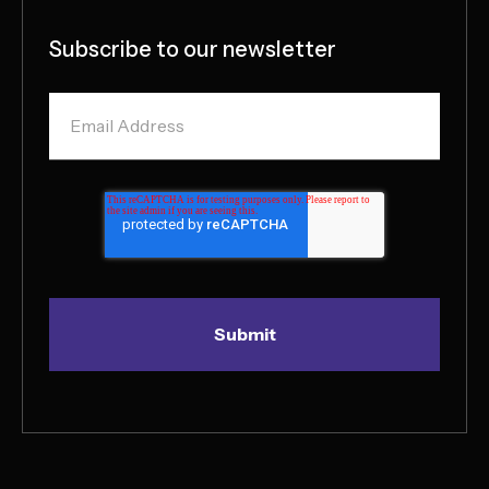
Subscribe to our newsletter