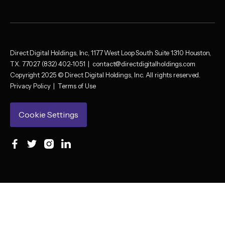
Direct Digital Holdings, Inc, 1177 West Loop South Suite 1310 Houston,
TX. 77027 (832) 402-1051 |
contact@directdigitalholdings.com
Copyright 2025 © Direct Digital Holdings, Inc. All rights reserved.
Privacy Policy
|
Terms of Use
Cookie Settings