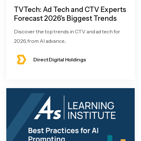
TVTech: Ad Tech and CTV Experts
Forecast 2026’s Biggest Trends
Discover the top trends in CTV and ad tech for
2026, from AI advance...
Direct Digital Holdings