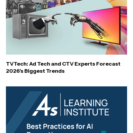
TVTech: Ad Tech and CTV Experts Forecast
2026’s Biggest Trends