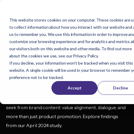
This website stores cookies on your computer. These cookies are 
to collect information about how you interact with our website and 
us to remember you. We use this information in order to improve an
customize your browsing experience and for analytics and metrics 
our visitors both on this website and other media. To find out more
What Today’s
about the cookies we use, see our
Privacy Policy
.
If you decline, your information won’t be tracked when you visit this
Consumers Really Want
website. A single cookie will be used in your browser to remember y
preference not to be tracked.
From Brand Content
Accept
Decline
Discover what modern consumers, especially Gen Z,
seek from brand content: value alignment, dialogue, and
more than just product promotion. Explore findings
from our April 2024 study.