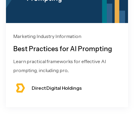
Marketing Industry Information
Best Practices for AI Prompting
Learn practical frameworks for effective AI
prompting, including pro...
Direct Digital Holdings