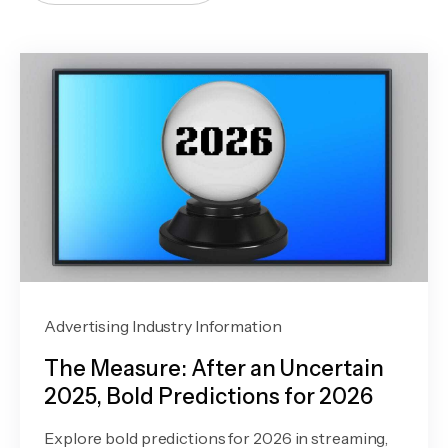
Advertising Industry Information
The Measure: After an Uncertain
2025, Bold Predictions for 2026
Explore bold predictions for 2026 in streaming,