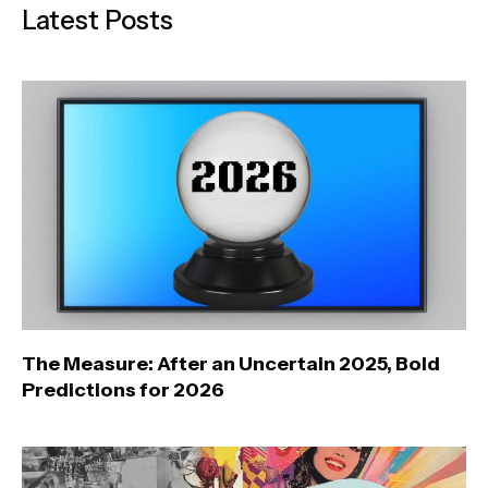
Latest Posts
The Measure: After an Uncertain 2025, Bold
Predictions for 2026