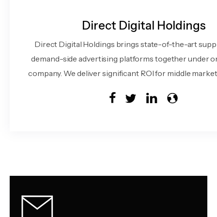
Direct Digital Holdings
Direct Digital Holdings brings state-of-the-art supp
demand-side advertising platforms together under o
company. We deliver significant ROI for middle market