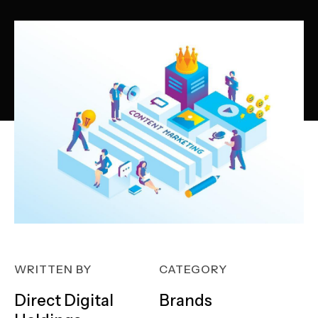
WRITTEN BY
CATEGORY
Direct Digital
Brands