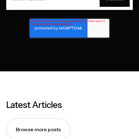
Latest Articles
Browse more posts