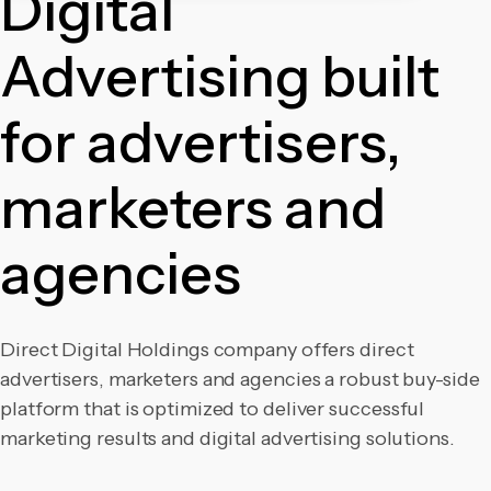
Digital
Advertising built
for advertisers,
marketers and
agencies
Direct Digital Holdings company offers direct
advertisers, marketers and agencies a robust buy-side
platform that is optimized to deliver
successful
marketing results and digital advertising solutions.