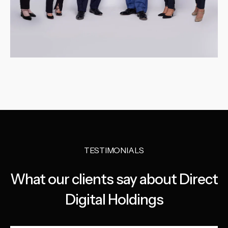
TESTIMONIALS
What our clients say about Direct
Digital Holdings