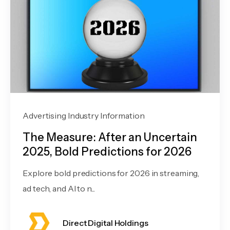
Advertising Industry Information
The Measure: After an Uncertain
2025, Bold Predictions for 2026
Explore bold predictions for 2026 in streaming,
ad tech, and AI to n...
Direct Digital Holdings