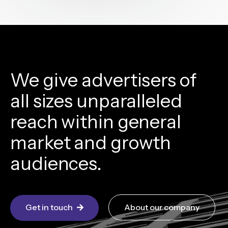
We give advertisers of
all sizes unparalleled
reach within general
market and growth
audiences.
Get in touch
About our company