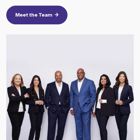
Meet the Team