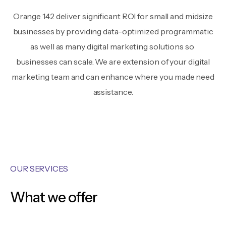
Orange 142 deliver significant ROI for small and midsize
businesses by providing data-optimized programmatic
as well as many digital marketing solutions so
businesses can scale. We are extension of your digital
marketing team and can enhance where you made need
assistance.
OUR SERVICES
What we offer