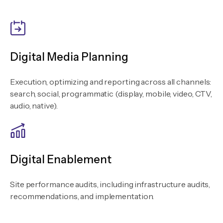
Digital Media Planning
Execution, optimizing and reporting across all channels:
search, social, programmatic (display, mobile, video, CTV,
audio, native).
Digital Enablement
Site performance audits, including infrastructure audits,
recommendations, and implementation.