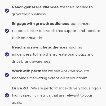
Reach general audiences
at a scale needed to
grow their business.
Engage with growth audiences
, consumers
respond better to brands that support and speak to
their communities.
Reach micro-niche audiences,
such as
influencers, to help them create brand buzz and
drive brand awareness.
Work with partners
we can work with you to
become a marketing extension of your team
.
Drive ROI.
We are performance-driven, focusing on
highly specific metrics that are relevant to your
goals.