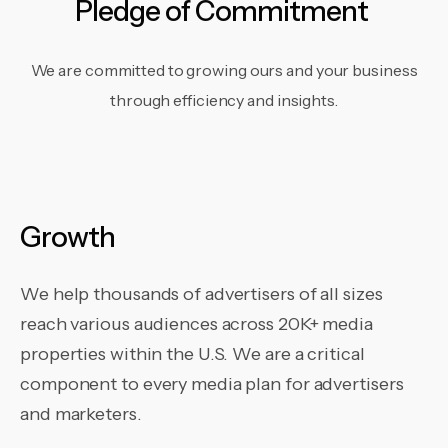
Pledge of Commitment
We are committed to growing ours and your business
through efficiency and insights.
Growth
We help thousands of advertisers of all sizes
reach various audiences across 20K+ media
properties within the U.S. We are a critical
component to every media plan for advertisers
and marketers.