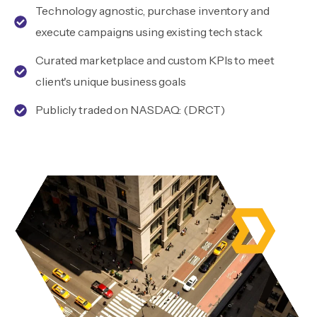
Technology agnostic, purchase inventory and
execute campaigns using existing tech stack
Curated marketplace and custom KPIs to meet
client's unique business goals
Publicly traded on NASDAQ: (DRCT)