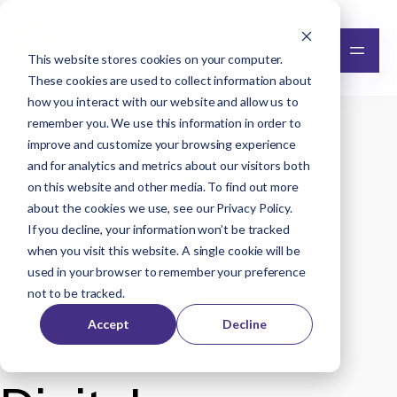
This website stores cookies on your computer.
These cookies are used to collect information about
how you interact with our website and allow us to
remember you. We use this information in order to
improve and customize your browsing experience
and for analytics and metrics about our visitors both
on this website and other media. To find out more
about the cookies we use, see our
Privacy Policy
.
If you decline, your information won’t be tracked
when you visit this website. A single cookie will be
used in your browser to remember your preference
not to be tracked.
Accept
Decline
BUYERS