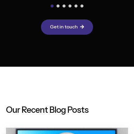
Get in touch
Our Recent Blog Posts