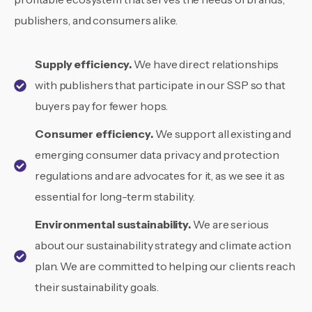
publishers, and consumers alike.
Supply efficiency.
We have direct relationships
with publishers that participate in our SSP so that
buyers pay for fewer hops.
Consumer efficiency.
We support all existing and
emerging consumer data privacy and protection
regulations and are advocates for it, as we see it as
essential for long-term stability.
Environmental sustainability.
We are serious
about our sustainability strategy and climate action
plan. We are committed to helping our clients reach
their sustainability goals.