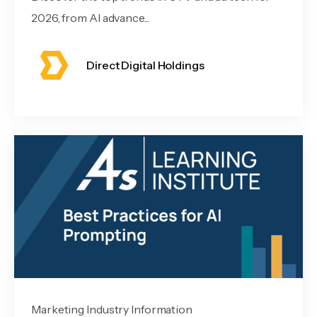
2026, from AI advance...
Direct Digital Holdings
Marketing Industry Information