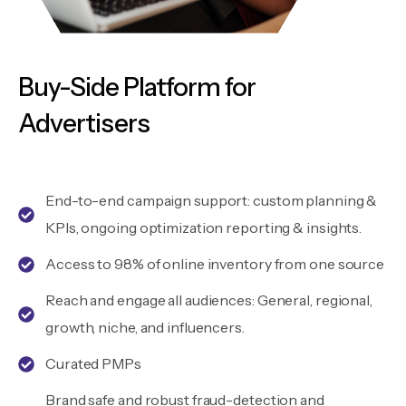
Buy-Side Platform for
Advertisers
End-to-end campaign support: custom planning &
KPIs, ongoing optimization reporting & insights.
Access to 98% of online inventory from one source
Reach and engage all audiences: General, regional,
growth, niche, and influencers.
Curated PMPs
Brand safe and robust fraud-detection and