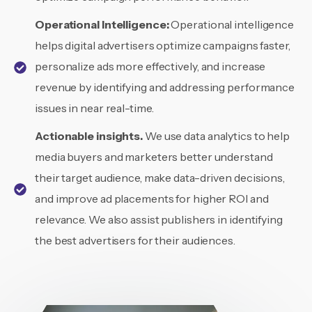
Operational
Intelligence:
Operational intelligence
helps digital advertisers optimize campaigns faster,
personalize ads more effectively, and increase
revenue by identifying and addressing performance
issues in near real-time.
Actionable insights.
We use data analytics to help
media buyers and marketers better understand
their target audience, make data-driven decisions,
and improve ad placements for higher ROI and
relevance. We also assist publishers in identifying
the best advertisers for their audiences.