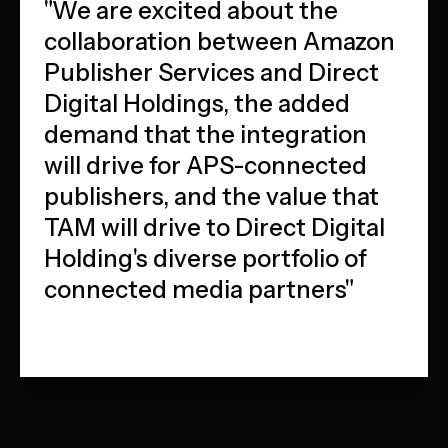
"We are excited about the
collaboration between Amazon
Publisher Services and Direct
Digital Holdings, the added
demand that the integration
will drive for APS-connected
publishers, and the value that
TAM will drive to Direct Digital
Holding's diverse portfolio of
connected media partners"