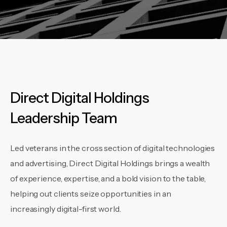
Direct Digital Holdings
Leadership Team
Led veterans in the cross section of digital technologies
and advertising, Direct Digital Holdings brings a wealth
of experience, expertise, and a bold vision to the table,
helping out clients seize opportunities in an
increasingly digital-first world.