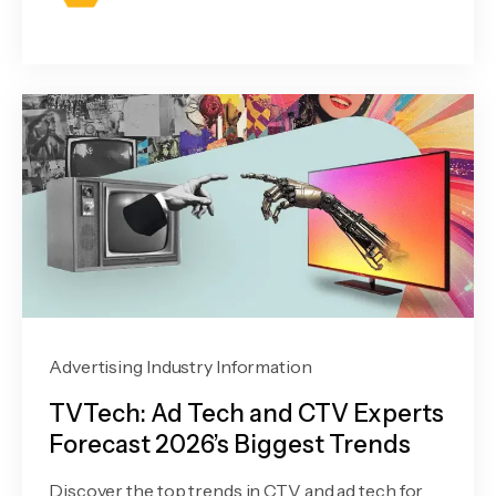
Advertising Industry Information
TVTech: Ad Tech and CTV Experts
Forecast 2026’s Biggest Trends
Discover the top trends in CTV and ad tech for