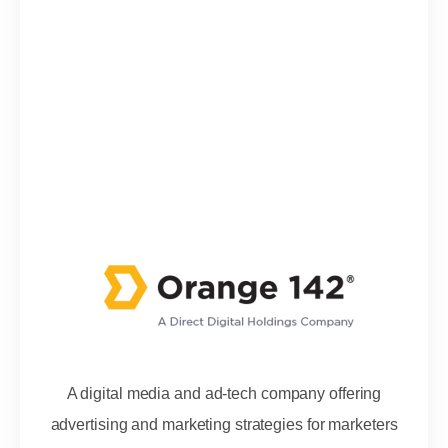
A digital media and ad-tech company offering
advertising and marketing strategies for marketers