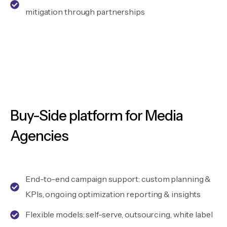
mitigation through partnerships
Buy-Side platform for Media
Agencies
End-to-end campaign support: custom planning &
KPIs, ongoing optimization reporting & insights
Flexible models: self-serve, outsourcing, white label