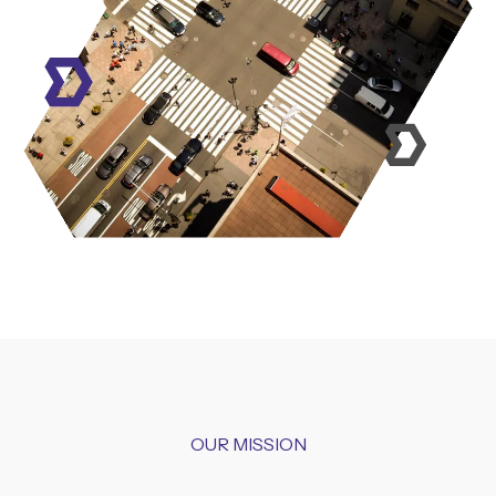
OUR MISSION