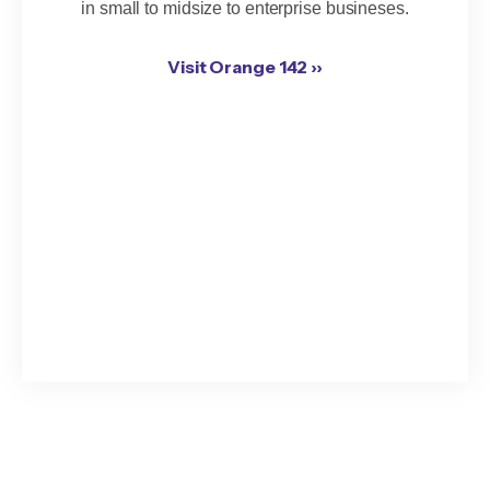
in small to midsize to enterprise busineses.
Visit Orange 142 ››