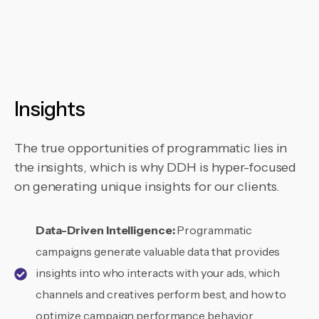
Insights
The true opportunities of programmatic lies in
the insights, which is why DDH is hyper-focused
on generating unique insights for our clients.
Data-Driven Intelligence:
Programmatic
campaigns generate valuable data that provides
insights into who interacts with your ads, which
channels and creatives perform best, and how to
optimize campaign performance behavior.