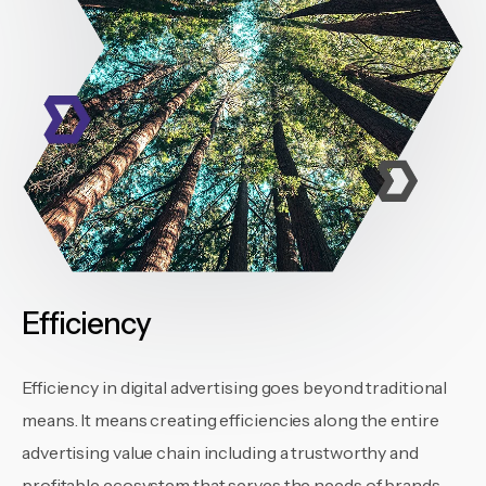
Efficiency
Efficiency in digital advertising goes beyond traditional
means. It means creating efficiencies along the entire
advertising value chain including a trustworthy and
profitable ecosystem that serves the needs of brands,