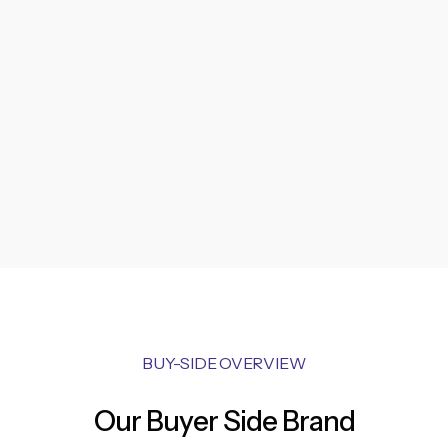
BUY-SIDE OVERVIEW
Our Buyer Side Brand