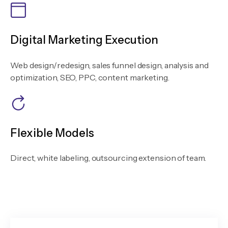
Digital Marketing Execution
Web design/redesign, sales funnel design, analysis and
optimization, SEO, PPC, content marketing.
Flexible Models
Direct, white labeling, outsourcing extension of team.