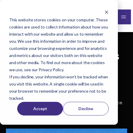
This website stores cookies on your computer. These
cookies are used to collect information about how you
interact with our website and allow us to remember
you. We use this information in order to improve and
customize your browsing experience and for analytics
The winners and losers
and metrics about our visitors both on this website
and other media. To find out more about the cookies
of Google’s AI Mode
we use, see our
Privacy Policy
.
If you decline, your information won’t be tracked when
you visit this website. A single cookie will be used in
Discover how Google's AI Mode creates new
your browser to remember your preference not to be
opportunities for advertisers in high-consideration
tracked.
sectors by shifting from volume to trust and relevance.
Accept
Decline
Read insights from industry leaders.