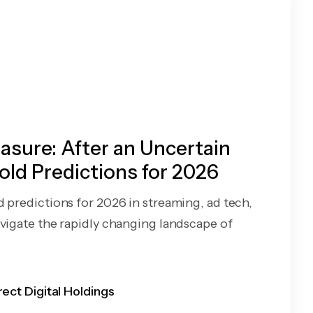
sure: After an Uncertain
old Predictions for 2026
d predictions for 2026 in streaming, ad tech,
avigate the rapidly changing landscape of
rect Digital Holdings