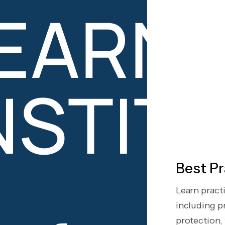
Best Pr
Learn pract
including pr
protection, t