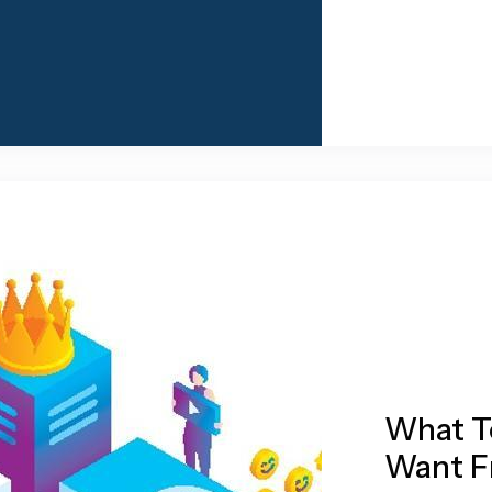
What T
Want F