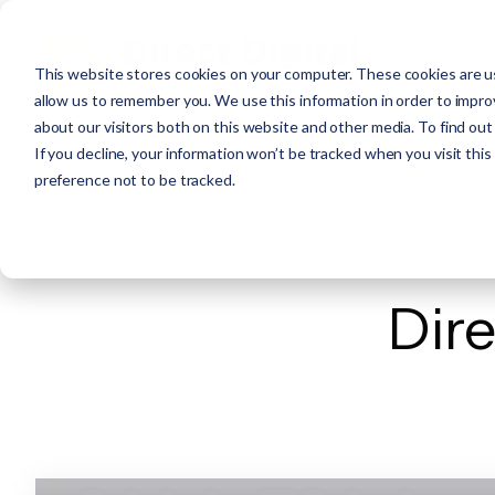
This website stores cookies on your computer. These cookies are us
allow us to remember you. We use this information in order to impr
about our visitors both on this website and other media. To find ou
If you decline, your information won’t be tracked when you visit thi
preference not to be tracked.
Dire