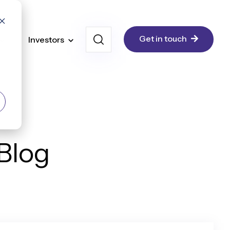
Get in touch
Investors
 Blog