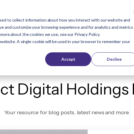
ed to collect information about how you interact with our website and
Company
Buyers
Publishers
Resources
ove and customize your browsing experience and for analytics and metrics
t more about the cookies we use, see our
Privacy Policy
.
s website. A single cookie will be used in your browser to remember your
Accept
Decline
ct Digital Holdings
Your resource for blog posts, latest news and more.