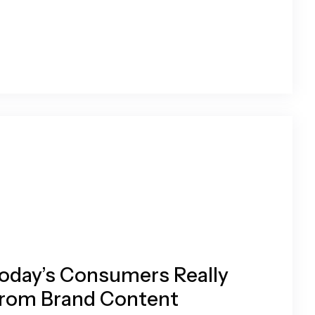
oday’s Consumers Really
rom Brand Content