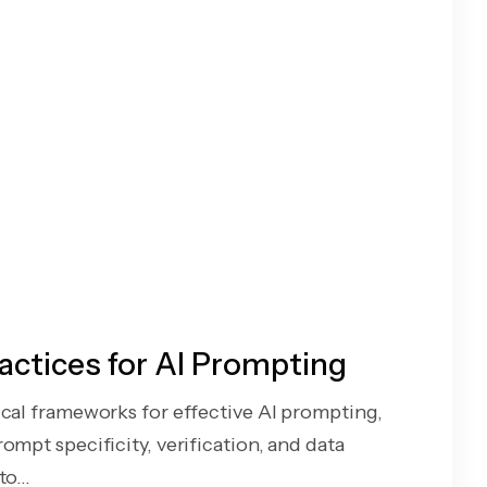
actices for AI Prompting
ical frameworks for effective AI prompting,
ompt specificity, verification, and data
o...