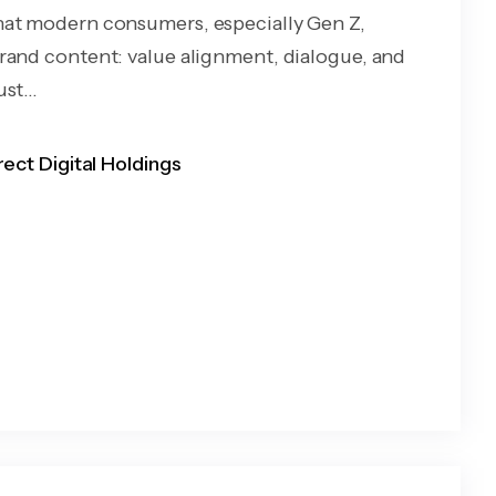
at modern consumers, especially Gen Z,
rand content: value alignment, dialogue, and
st...
rect Digital Holdings