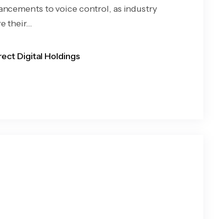
ancements to voice control, as industry
 their...
rect Digital Holdings