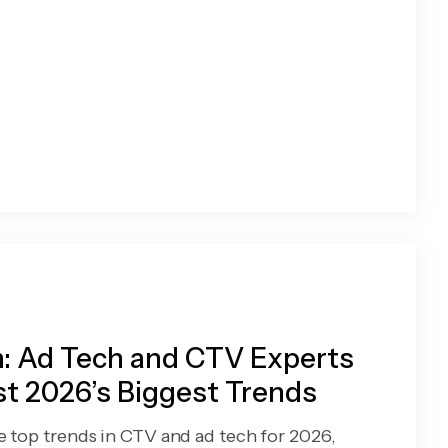
: Ad Tech and CTV Experts
t 2026’s Biggest Trends
e top trends in CTV and ad tech for 2026,