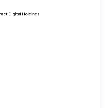
rect Digital Holdings