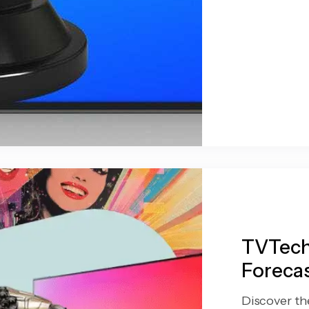
TVTech
Forecas
Discover th