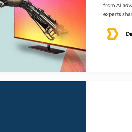
from AI adv
experts share
Di