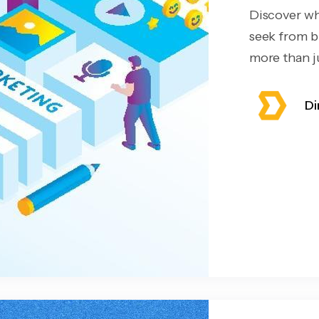
Discover wh
seek from b
more than ju
Di