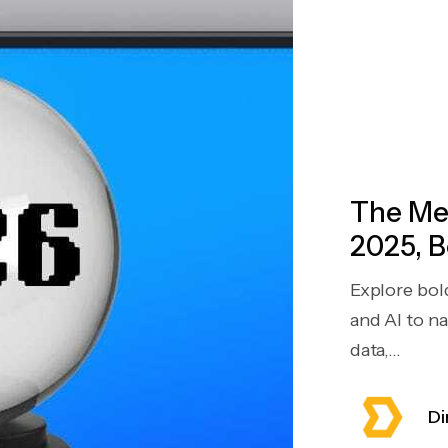
The Mea
2025, B
Explore bol
and AI to n
data,...
Di