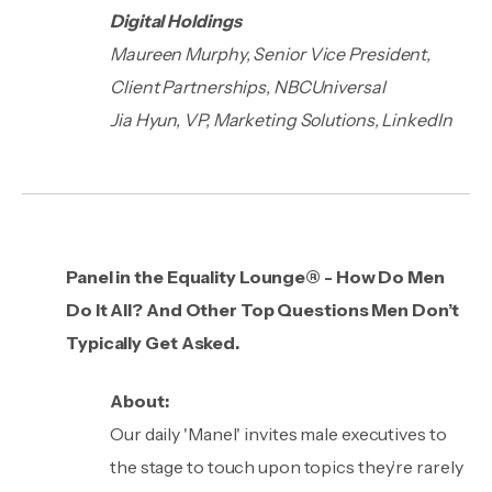
Digital Holdings
Maureen Murphy, Senior Vice President,
Client Partnerships, NBCUniversal
Jia Hyun, VP, Marketing Solutions, LinkedIn
Panel in the Equality Lounge® - How Do Men
Do It All? And Other Top Questions Men Don’t
Typically Get Asked.
About:
Our daily 'Manel' invites male executives to
the stage to touch upon topics they’re rarely