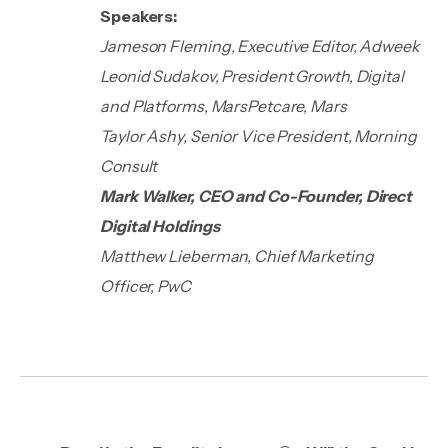
Speakers:
Jameson Fleming, Executive Editor, Adweek
Leonid Sudakov, President Growth, Digital
and Platforms, MarsPetcare, Mars
Taylor Ashy, Senior Vice President, Morning
Consult
Mark Walker, CEO and Co-Founder, Direct
Digital Holdings
Matthew Lieberman, Chief Marketing
Officer, PwC