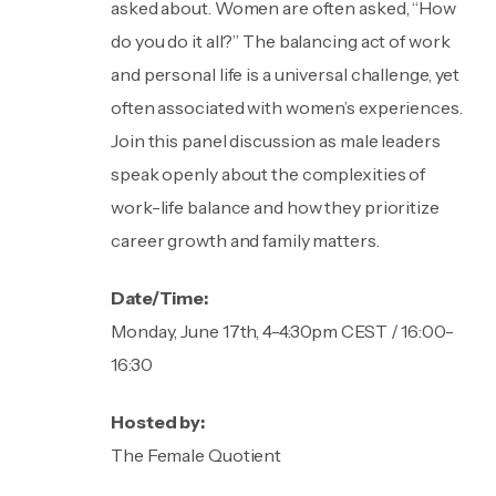
asked about. Women are often asked, “How
do you do it all?” The balancing act of work
and personal life is a universal challenge, yet
often associated with women’s experiences.
Join this panel discussion as male leaders
speak openly about the complexities of
work-life balance and how they prioritize
career growth and family matters.
Date/Time:
Monday, June 17th, 4-4:30pm CEST / 16:00-
16:30
Hosted by:
The Female Quotient