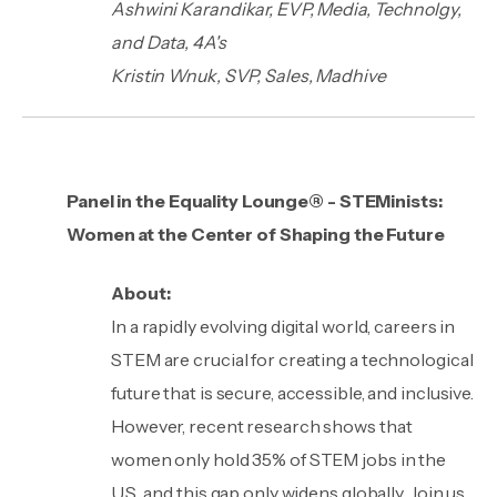
Ashwini Karandikar, EVP, Media, Technolgy,
and Data, 4A's
Kristin Wnuk, SVP, Sales, Madhive
Panel in the Equality Lounge® - STEMinists:
Women at the Center of Shaping the Future
About:
In a rapidly evolving digital world, careers in
STEM are crucial for creating a technological
future that is secure, accessible, and inclusive.
However, recent research shows that
women only hold 35% of STEM jobs in the
U.S., and this gap only widens globally. Join us