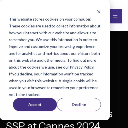
This website stores cookies on your computer.
These cookies are used to collect information about
how you interact with our website and allow us to
remember you. We use this information in order to
improve and customize your browsing experience
Back to all events
and for analytics and metrics about our visitors both
on this website and other media. To find out more
JUN
about the cookies we use, see our
Privacy Policy
.
17
If you decline, your information won’t be tracked
when you visit this website. A single cookie will be
used in your browser to remember your preference
not to be tracked.
Join Direct Digital
Accept
Decline
Holdings and Colossus
SSP at Cannes 2024