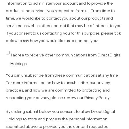
information to administer your account and to provide the
products and services you requested from us. From time to
time, we would like to contact you about our products and
services, as well as other content that may be of interest to you.
If you consent to us contacting you for this purpose, please tick
below to say how you would like us to contact you:
I agree to receive other communications from Direct Digital
Holdings.
You can unsubscribe from these communications at any time.
For more information on how to unsubscribe, our privacy
practices, and how we are committed to protecting and
respecting your privacy, please review our Privacy Policy.
By clicking submit below, you consent to allow Direct Digital
Holdings to store and process the personal information
submitted above to provide you the content requested.