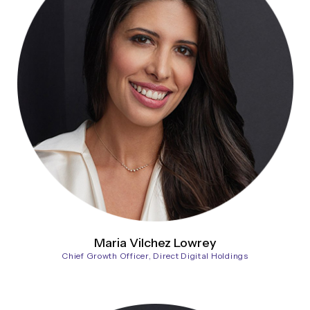
Maria Vilchez Lowrey
Chief Growth Officer, Direct Digital Holdings