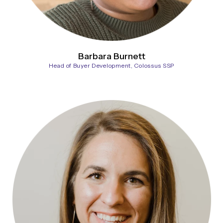
Barbara Burnett
Head of Buyer Development, Colossus SSP