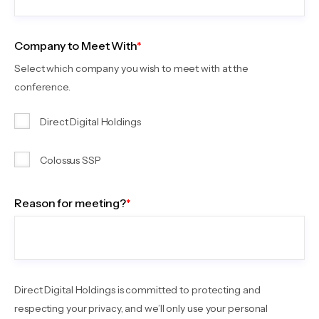
Company to Meet With
*
Select which company you wish to meet with at the
conference.
Direct Digital Holdings
Colossus SSP
Reason for meeting?
*
Direct Digital Holdings is committed to protecting and
respecting your privacy, and we’ll only use your personal