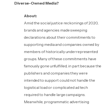
Diverse-Owned Media?
About:
Amid the social justice reckonings of 2020,
brands and agencies made sweeping
declarations about their commitments to
supporting media and companies owned by
members of historically underrepresented
groups. Many of these commitments have
famously gone unfulfilled, in part because the
publishers and companies they were
intended to support could not handle the
logistical load or complicated ad tech
required to handle large campaigns.
Meanwhile, programmatic advertising