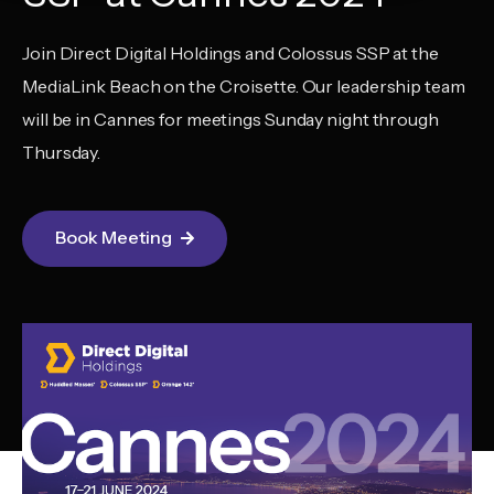
Join Direct Digital Holdings and Colossus SSP at the
MediaLink Beach on the Croisette. Our leadership team
will be in Cannes for meetings Sunday night through
Thursday.
Book Meeting