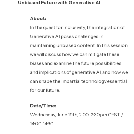
Unbiased Future with Generative AI
About:
In the quest for inclusivity, the integration of
Generative AI poses challenges in
maintaining unbiased content. In this session
we will discuss how we can mitigate these
biases and examine the future possibilities
and implications of generative AI, and how we
can shape the impartial technology essential
for our future.
Date/Time:
Wednesday, June 19th, 2:00-2:30pm CEST /
14:00-14:30