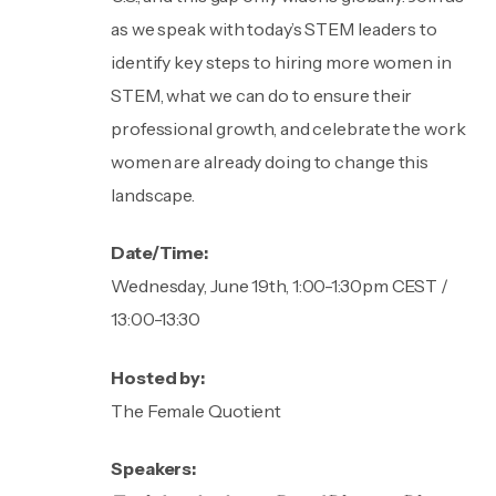
as we speak with today’s STEM leaders to
identify key steps to hiring more women in
STEM, what we can do to ensure their
professional growth, and celebrate the work
women are already doing to change this
landscape.
Date/Time:
Wednesday, June 19th, 1:00-1:30pm CEST /
13:00-13:30
Hosted by:
The Female Quotient
Speakers: