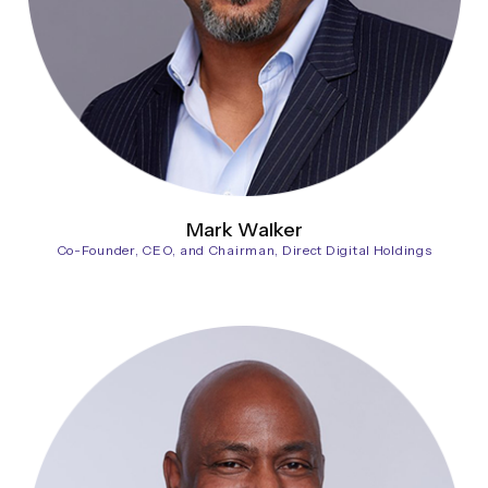
Mark Walker
Co-Founder, CEO, and Chairman, Direct Digital Holdings