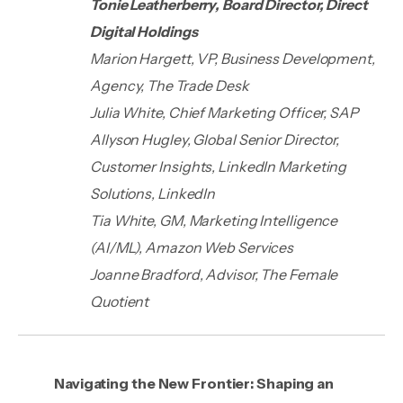
Tonie Leatherberry, Board Director, Direct
Digital Holdings
Marion Hargett, VP, Business Development,
Agency, The Trade Desk
Julia White, Chief Marketing Officer, SAP
Allyson Hugley, Global Senior Director,
Customer Insights, LinkedIn Marketing
Solutions, LinkedIn
Tia White, GM, Marketing Intelligence
(AI/ML), Amazon Web Services
Joanne Bradford, Advisor, The Female
Quotient
Navigating the New Frontier: Shaping an