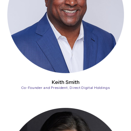
Keith Smith
Co-Founder and President, Direct Digital Holdings