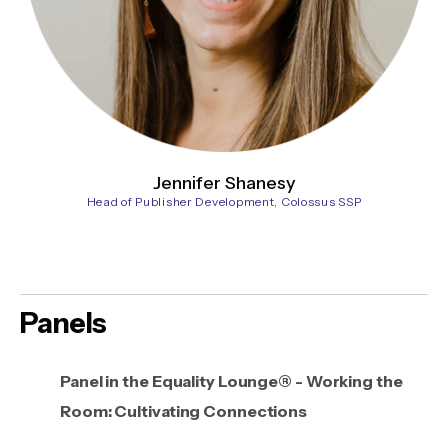
Jennifer Shanesy
Head of Publisher Development, Colossus SSP
Panels
Panel in the Equality Lounge® - Working the
Room: Cultivating Connections