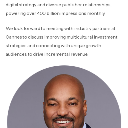
digital strategy, and diverse publisher relationships,
powering over 400 billion impressions monthly.
We look forward to meeting with industry partners at
Cannes to discuss improving multicultural investment
strategies and connecting with unique growth
audiences to drive incremental revenue.