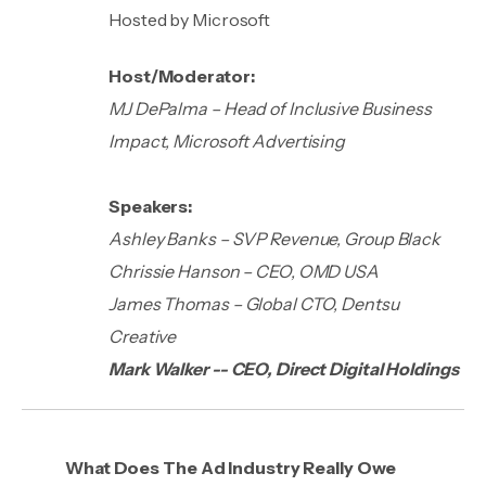
Hosted by Microsoft
Host/Moderator:
MJ DePalma – Head of Inclusive Business
Impact, Microsoft Advertising
Speakers:
Ashley Banks – SVP Revenue, Group Black
Chrissie Hanson – CEO, OMD USA
James Thomas – Global CTO, Dentsu
Creative
Mark Walker -- CEO, Direct Digital Holdings
What Does The Ad Industry Really Owe