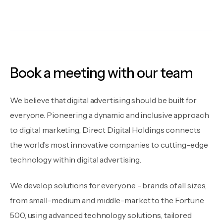
Book a meeting with our team
We believe that digital advertising should be built for
everyone. Pioneering a dynamic and inclusive approach
to digital marketing, Direct Digital Holdings connects
the world’s most innovative companies to cutting-edge
technology within digital advertising.
We develop solutions for everyone - brands of all sizes,
from small-medium and middle-market to the Fortune
500, using advanced technology solutions, tailored