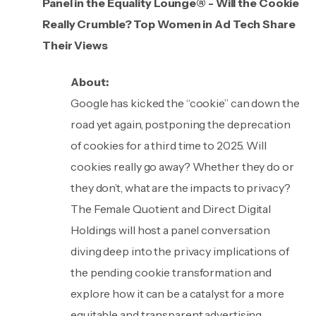
Panel in the Equality Lounge® - Will the Cookie
Really Crumble? Top Women in Ad Tech Share
Their Views
About:
Google has kicked the “cookie” can down the
road yet again, postponing the deprecation
of cookies for a third time to 2025. Will
cookies really go away? Whether they do or
they don’t, what are the impacts to privacy?
The Female Quotient and Direct Digital
Holdings will host a panel conversation
diving deep into the privacy implications of
the pending cookie transformation and
explore how it can be a catalyst for a more
equitable and transparent advertising