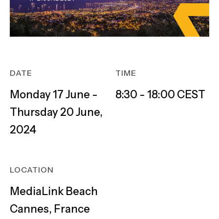
DATE
TIME
Monday 17 June -
8:30 - 18:00 CEST
Thursday 20 June,
2024
LOCATION
MediaLink Beach
Cannes, France