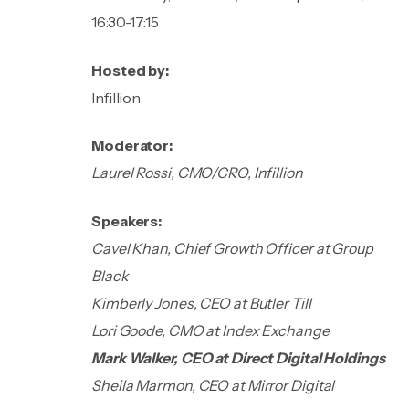
16:30-17:15
Hosted by:
Infillion
Moderator:
Laurel Rossi, CMO/CRO, Infillion
Speakers:
Cavel Khan, Chief Growth Officer at Group
Black
Kimberly Jones, CEO at Butler Till
Lori Goode, CMO at Index Exchange
Mark Walker, CEO at Direct Digital Holdings
Sheila Marmon, CEO at Mirror Digital