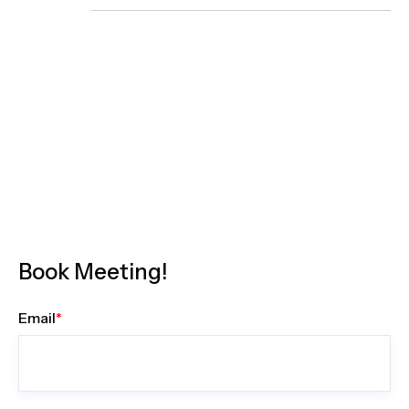
Book Meeting!
Email
*