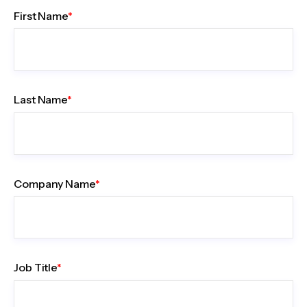
First Name
*
Last Name
*
Company Name
*
Job Title
*