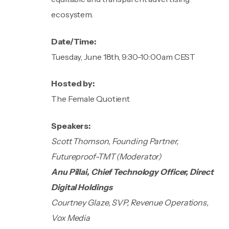
ecosystem.
Date/Time:
Tuesday, June 18th, 9:30-10:00am CEST
Hosted by:
The Female Quotient
Speakers:
Scott Thomson, Founding Partner,
Futureproof-TMT (Moderator)
Anu Pillai, Chief Technology Officer, Direct
Digital Holdings
Courtney Glaze, SVP, Revenue Operations,
Vox Media