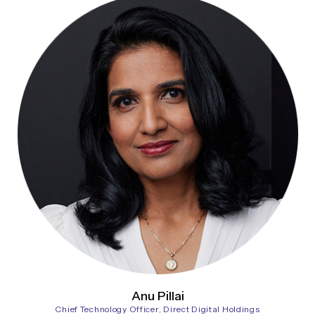
Anu Pillai
Chief Technology Officer, Direct Digital Holdings