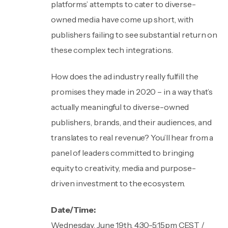
platforms’ attempts to cater to diverse-
owned media have come up short, with
publishers failing to see substantial return on
these complex tech integrations.
How does the ad industry really fulfill the
promises they made in 2020 – in a way that’s
actually meaningful to diverse-owned
publishers, brands, and their audiences, and
translates to real revenue? You’ll hear from a
panel of leaders committed to bringing
equity to creativity, media and purpose-
driven investment to the ecosystem.
Date/Time:
Wednesday, June 19th, 4:30-5:15pm CEST /