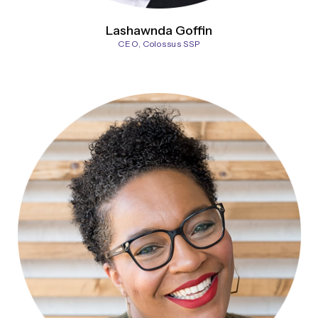
Lashawnda Goffin
CEO, Colossus SSP