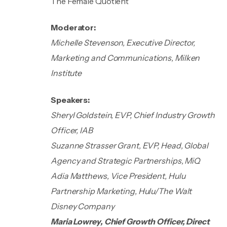
The Female Quotient
Moderator:
Michelle Stevenson, Executive Director,
Marketing and Communications, Milken
Institute
Speakers:
Sheryl Goldstein, EVP, Chief Industry Growth
Officer, IAB
Suzanne Strasser Grant, EVP, Head, Global
Agency and Strategic Partnerships, MiQ
Adia Matthews, Vice President, Hulu
Partnership Marketing, Hulu/The Walt
Disney Company
Maria Lowrey, Chief Growth Officer, Direct