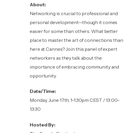
About:
Networking is crucial to professional and
personal development—though it comes
easier for some than others. What better
place to master the art of connections than
here at Cannes? Join this panel of expert
networkers as they talk about the
importance of embracing community and
opportunity.
Date/Time:
Monday, June 17th, 1-1:30pm CEST / 13:00-
13:30
Hosted By: