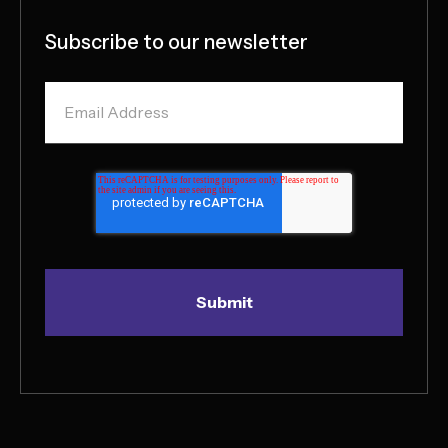
Subscribe to our newsletter