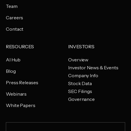
Team
Careers
Contact
RESOURCES
INVESTORS
AI Hub
Overview
Investor News & Events
Blog
Company Info
Press Releases
Stock Data
SEC Filings
Webinars
Governance
White Papers