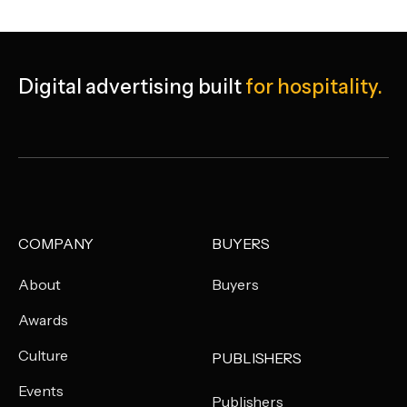
Digital advertising built
for hospitality.
COMPANY
BUYERS
About
Buyers
Awards
Culture
PUBLISHERS
Events
Publishers