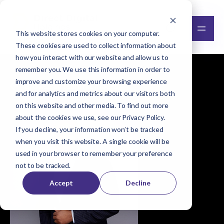
This website stores cookies on your computer.
These cookies are used to collect information about
how you interact with our website and allow us to
remember you. We use this information in order to
improve and customize your browsing experience
Browse all team members
and for analytics and metrics about our visitors both
on this website and other media. To find out more
about the cookies we use, see our
Privacy Policy
.
If you decline, your information won’t be tracked
when you visit this website. A single cookie will be
used in your browser to remember your preference
not to be tracked.
Accept
Decline