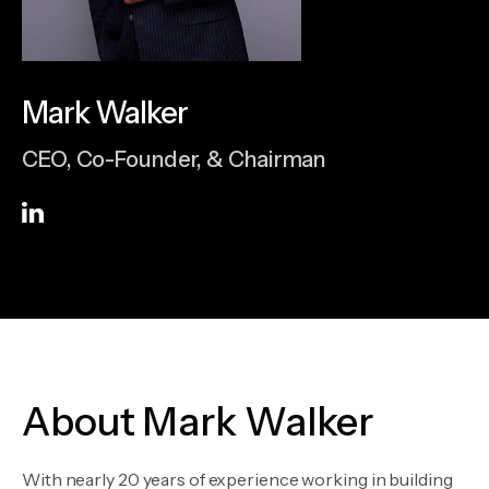
Mark Walker
CEO, Co-Founder, & Chairman
About Mark Walker
With nearly 20 years of experience working in building