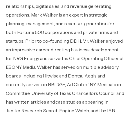
relationships, digital sales, and revenue generating
operations, Mark Walker is an expert in strategic
planning, management, and revenue-generation for
both Fortune 500 corporations and private firms and
startups. Prior to co-founding DDH, Mr. Walker enjoyed
an impressive career directing business development
for NRG Energy and served as Chief Operating Officer at
EBONY Media. Walker has served on multiple advisory
boards, including Hitwise and Dentsu Aegis and
currently serves on BRIDGE, Ad Club of NY Medication
Committee, University of Texas Chancellors Council and
has written articles and case studies appearing in
Jupiter Research, Search Engine Watch, and the IAB.