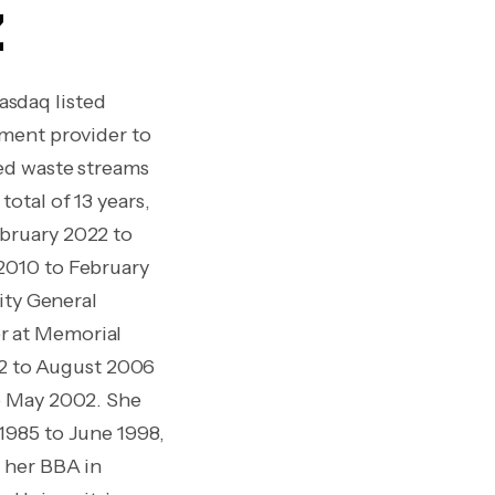
z
asdaq listed
ement provider to
ted waste streams
otal of 13 years,
ebruary 2022 to
2010 to February
ity General
r at Memorial
2 to August 2006
to May 2002. She
1985 to June 1998,
d her BBA in