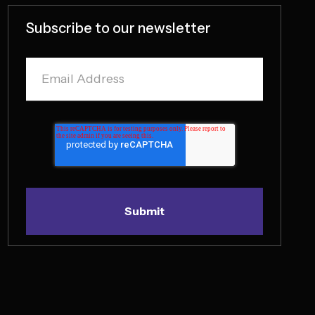
Subscribe to our newsletter