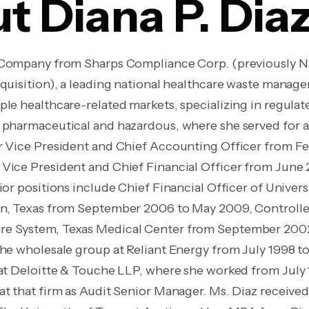
t Diana P. Dia
e Company from Sharps Compliance Corp. (previously N
cquisition), a leading national healthcare waste manag
ple healthcare-related markets, specializing in regula
 pharmaceutical and hazardous, where she served for a t
r Vice President and Chief Accounting Officer from F
Vice President and Chief Financial Officer from June 
ior positions include Chief Financial Officer of Univers
on, Texas from September 2006 to May 2009, Controlle
e System, Texas Medical Center from September 200
the wholesale group at Reliant Energy from July 1998 
 at Deloitte & Touche LLP, where she worked from July 
at that firm as Audit Senior Manager. Ms. Diaz receive