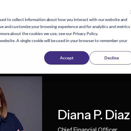
ed to collect information about how you interact with our website and
Company
Buyers
Publishers
Resources
ove and customize your browsing experience and for analytics and metrics
t more about the cookies we use, see our
Privacy Policy
.
s website. A single cookie will be used in your browser to remember your
Accept
Decline
Diana P. Diaz
Chief Financial Officer