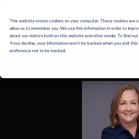
This website stores cookies on your computer. These cookies are us
allow us to remember you. We use this information in order to impr
about our visitors both on this website and other media. To find ou
If you decline, your information won’t be tracked when you visit thi
preference not to be tracked.
Browse all team members