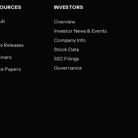
SOURCES
INVESTORS
ub
Overview
Investor News & Events
g
Company Info
s Releases
Stock Data
inars
SEC Filings
Governance
te Papers