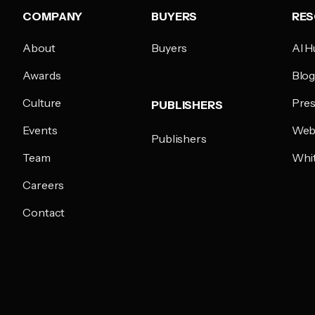
COMPANY
BUYERS
RE
About
Buyers
AI H
Awards
Blo
Culture
Pres
PUBLISHERS
Events
Web
Publishers
Team
Whi
Careers
Contact