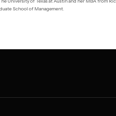
e University of Texas at Austin and her MBA from Rice
aduate School of Management.