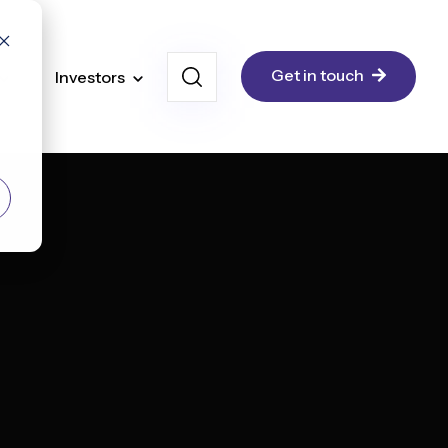
Get in touch
Investors