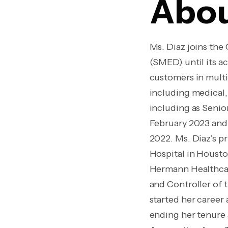
Abou
Ms. Diaz joins th
(SMED) until its a
customers in multi
including medical,
including as Senio
February 2023 and 
2022. Ms. Diaz’s pr
Hospital in Houst
Hermann Healthcar
and Controller of 
started her career
ending her tenure 