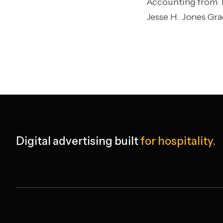
Accounting from Th
Jesse H. Jones Gr
Digital advertising built
for hospitality.