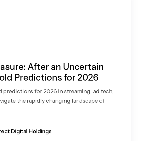
sure: After an Uncertain
old Predictions for 2026
d predictions for 2026 in streaming, ad tech,
avigate the rapidly changing landscape of
rect Digital Holdings