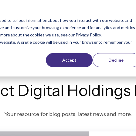
ed to collect information about how you interact with our website and
Company
Buyers
Publishers
Resources
ove and customize your browsing experience and for analytics and metrics
t more about the cookies we use, see our
Privacy Policy
.
s website. A single cookie will be used in your browser to remember your
Accept
Decline
ct Digital Holdings
Your resource for blog posts, latest news and more.