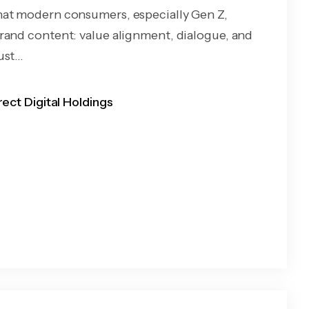
at modern consumers, especially Gen Z,
rand content: value alignment, dialogue, and
st...
rect Digital Holdings