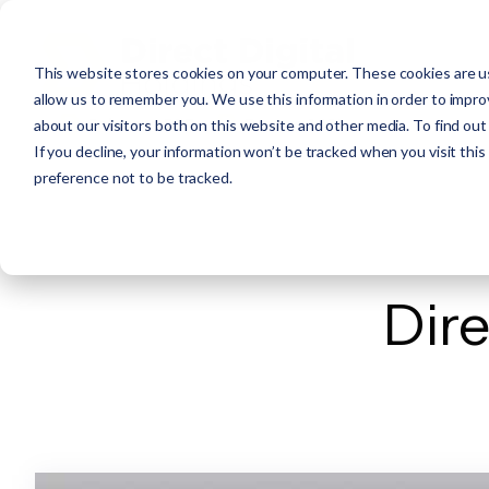
This website stores cookies on your computer. These cookies are us
allow us to remember you. We use this information in order to impr
about our visitors both on this website and other media. To find ou
If you decline, your information won’t be tracked when you visit thi
preference not to be tracked.
Dire