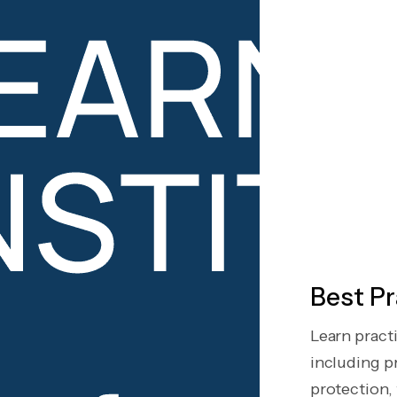
Best Pr
Learn pract
including pr
protection, t