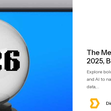
The Mea
2025, B
Explore bol
and AI to n
data,...
Di