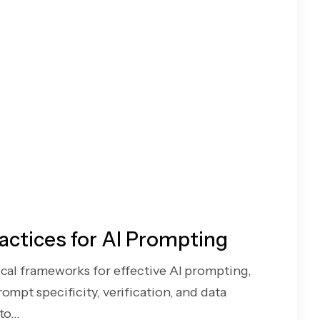
actices for AI Prompting
ical frameworks for effective AI prompting,
ompt specificity, verification, and data
o...