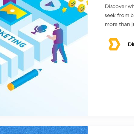
Discover wh
seek from b
more than ju
Di