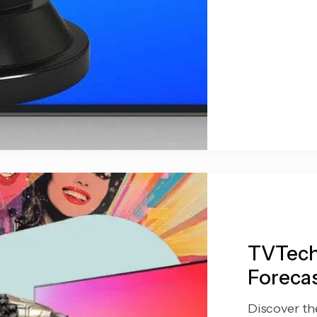
TVTech
Forecas
Discover th