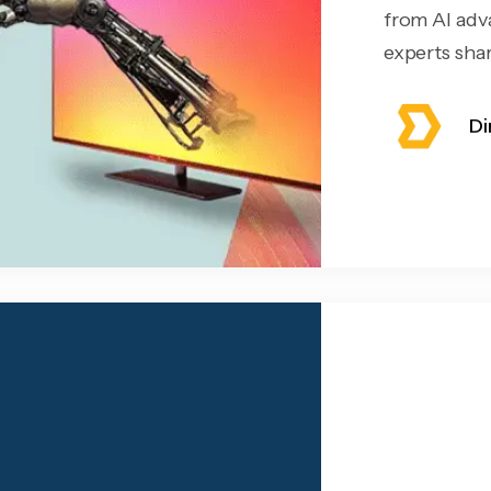
from AI adv
experts share
Di