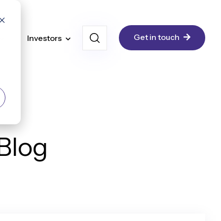
Get in touch
Investors
 Blog