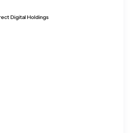
rect Digital Holdings