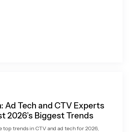
: Ad Tech and CTV Experts
t 2026’s Biggest Trends
e top trends in CTV and ad tech for 2026,