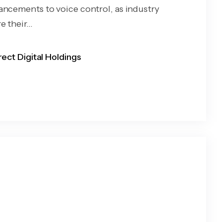
ancements to voice control, as industry
 their...
rect Digital Holdings