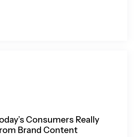
oday’s Consumers Really
rom Brand Content