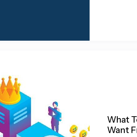
What T
Want F